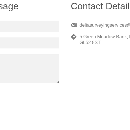
sage
Contact Detail
deltasurveyingservices
5 Green Meadow Bank, 
GL52 8ST