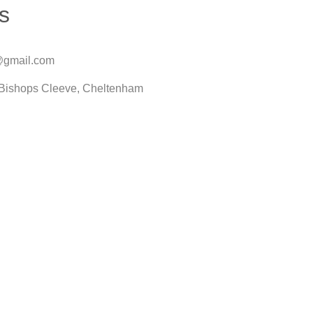
s
@gmail.com
Bishops Cleeve, Cheltenham