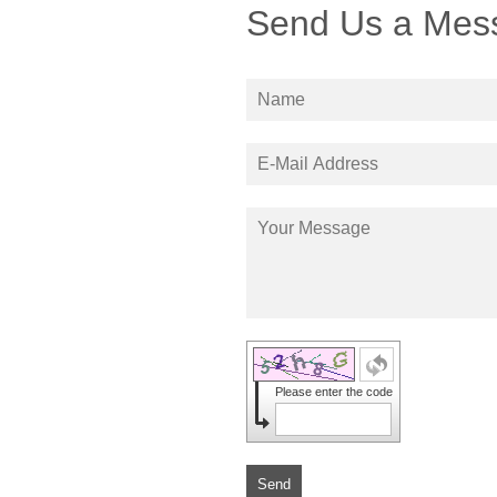
Send Us a Mes
Please enter the code
Send