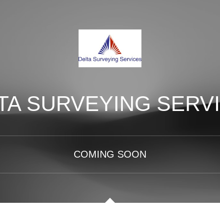
TA SURVEYING SERV
COMING SOON